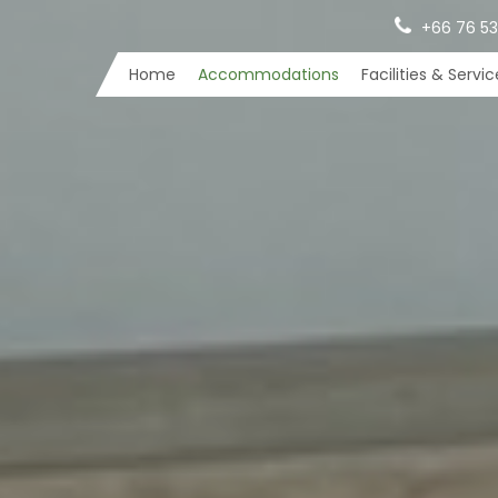
+66 76 53
Home
Accommodations
Facilities & Servi