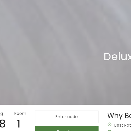
Deluxe with 
Delu
ug
Room
Why Bo
8
Best Ra