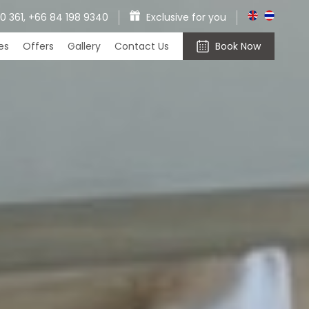
0 361,
+66 84 198 9340
Exclusive for you
ces
Offers
Gallery
Contact Us
Book Now