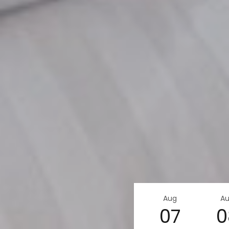
Aug
A
07
0