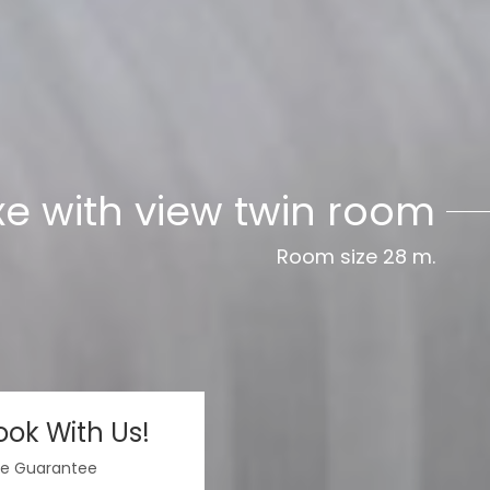
pool view double room
xe with view twin room
Room size 28 m.
Room size 28 m.
ok With Us!
te Guarantee